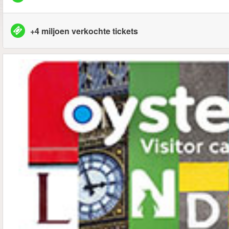
+4 miljoen verkochte tickets