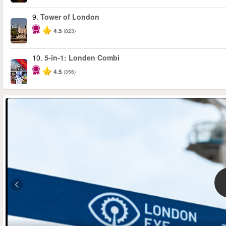
9.
Tower of London
4.5
(823)
10.
5-in-1: Londen Combi
-60%
4.5
(356)