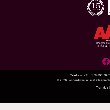
Hoogste kre
© Dun & Br
Telefoon
:
+31 (0)70 891 26 0
© 2026
LondenTicket.nl
, met alleenrech
Ticmate's 