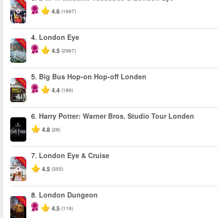
-40%
4.6
(1667)
4.
London Eye
-25%
4.5
(2967)
5.
Big Bus Hop-on Hop-off Londen
-40%
4.4
(189)
6.
Harry Potter: Warner Bros. Studio Tour Londen
4.8
(28)
7.
London Eye & Cruise
-20%
4.5
(355)
8.
London Dungeon
-15%
4.5
(119)