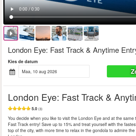
London Eye: Fast Track & Anytime Entr
Kies de datum
Z
maa, 10 aug 2026
London Eye: Fast Track & Anyt
5.0
(3)
You decide when you like to visit the London Eye and at the same 
Fast Track entry! Save up to 15% and treat yourself with the fastes
top of the city, with more time to relax in the gondola to admire the