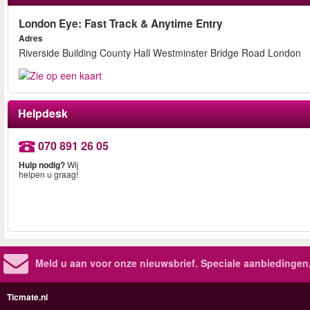
London Eye: Fast Track & Anytime Entry
Adres
Riverside Building County Hall Westminster Bridge Road London
Helpdesk
070 891 26 05
Hulp nodig?
Wij
helpen u graag!
Meld u aan voor onze nieuwsbrief. Speciale aanbiedingen
Ticmate.nl