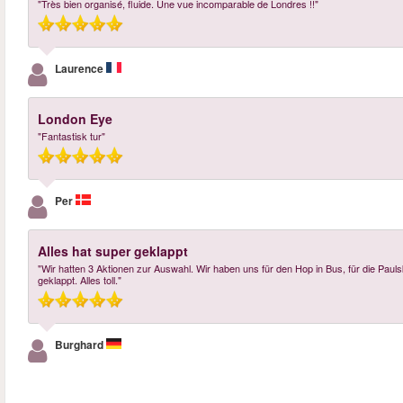
"Très bien organisé, fluide. Une vue incomparable de Londres !!"
Laurence
London Eye
"Fantastisk tur"
Per
Alles hat super geklappt
"Wir hatten 3 Aktionen zur Auswahl. Wir haben uns für den Hop in Bus, für die Paul
geklappt. Alles toll."
Burghard