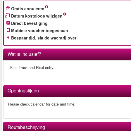
Gratis annuleren
Datum kosteloos wijzigen
Direct bevestiging
Mobiele voucher toegestaan
Bespaar tijd, sla de wachtrij over
Wat is inclusief?
- Fast Track and Flexi entry.
Openingstijden
Please check calendar for date and time.
Routebeschrijving