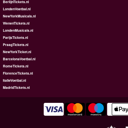
BerlijnTickets.nl
LondenVoetbal.nl
NewYorkMusicals.nl
WenenTickets.nl
LondenMusicals.nl
ParijsTickets.nl
PraagTickets.nl
NewYorkTicket.nl
BarcelonaVoetbal.nl
RomeTickets.nl
FlorenceTickets.nl
ItalieVoetbal.nl
MadridTickets.nl