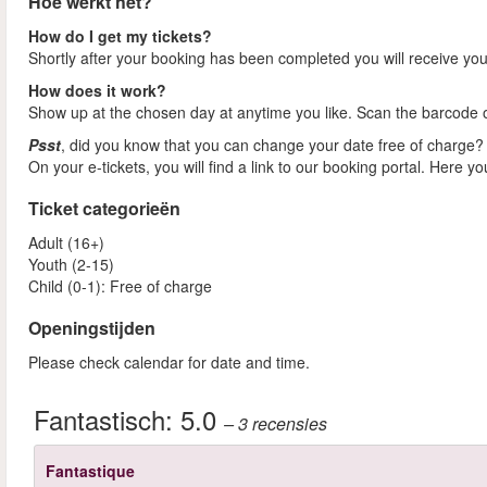
Hoe werkt het?
How do I get my tickets?
Shortly after your booking has been completed you will receive your
How does it work?
Show up at the chosen day at anytime you like. Scan the barcode on
Psst
, did you know that you can change your date free of charge?
On your e-tickets, you will find a link to our booking portal. Here y
Ticket categorieën
Adult (16+)
Youth (2-15)
Child (0-1): Free of charge
Openingstijden
Please check calendar for date and time.
Fantastisch:
5.0
– 3
recensies
Fantastique