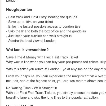
London.
Hoogtepunten
- Fast track and Flexi Entry, beating the queues.
- Save up to 15% on your ticket
- Enjoy the fastest possible access to London Eye
- Skip the line to both the box office and the gondolas
- Just scan your e-ticket and walk straight in
- Admire the best view of London
Wat kan ik verwachten?
Save Time & Money with Flexi Fast Track Ticket
Why wait in line when you can buy your pre-purchased tickets, ski
With this ticket you arrive at London Eye at anytime on the day of 
From your capsule, you can experience the magnificent view over th
minutes, and at the highest point, you are 135 meters above sea l
No Waiting Time - Walk Straight in
With our Flexi Fast Track Tickets, you simply choose the date you 
boarding lane and skip the long lines to the popular attraction.