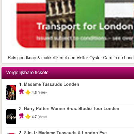
Reis goedkoop & makkelijk met een Visitor Oyster Card in de Lond
Vergelijkbare tickets
1.
Madame Tussauds Londen
-25%
4.5
(1496)
2.
Harry Potter: Warner Bros. Studio Tour Londen
4.7
(1949)
3.
2-in-1: Madame Tussauds & London Eye