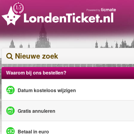
Nieuwe zoek
Waarom bij ons bestellen?
Datum kosteloos wijzigen
Gratis annuleren
Betaal in euro